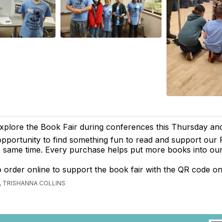
plore the Book Fair during conferences this Thursday and 
opportunity to find something fun to read and support our
he same time. Every purchase helps put more books into our
 order online to support the book fair with the QR code on
 TRISHANNA COLLINS