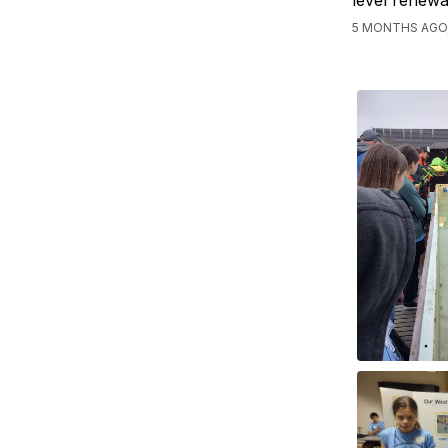
level renewa
5 MONTHS AGO