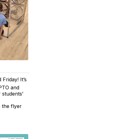
Friday! It’s
 PTO and
 students’
 the flyer