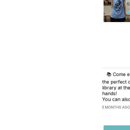
📚 Come ex
the perfect 
library at t
hands!
You can also
5 MONTHS AGO,