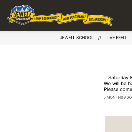
Skip
to
Show
content
DISTRICT
EMPLOYMENT
Jewe
submenu
for
Sch
District
-
JEWELL SCHOOL
LIVE FEED
Com
Glob
Cont
Loca
Crea
Saturday M
Unli
We will be b
Please come 
Possi
5 MONTHS AGO,