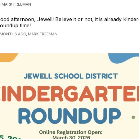
, MARK FREEMAN
ood afternoon, Jewell! Believe it or not, it is already Kinde
oundup time!
 MONTHS AGO, MARK FREEMAN