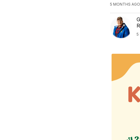
5 MONTHS AGO
G
R
5