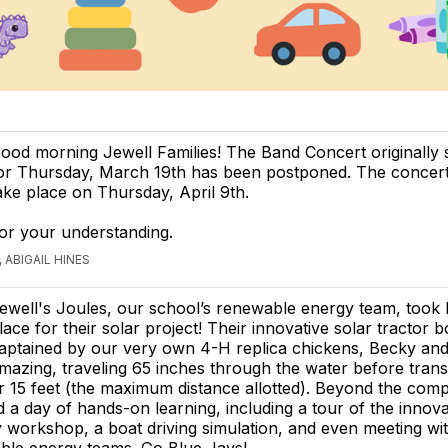
ood morning Jewell Families! The Band Concert originally
or Thursday, March 19th has been postponed. The concert
ake place on Thursday, April 9th.
or your understanding.
 ABIGAIL HINES
ewell's Joules, our school’s renewable energy team, took 
lace for their solar project! Their innovative solar tractor b
aptained by our very own 4-H replica chickens, Becky and
mazing, traveling 65 inches through the water before transi
r 15 feet (the maximum distance allotted). Beyond the compe
 a day of hands-on learning, including a tour of the innova
workshop, a boat driving simulation, and even meeting wit