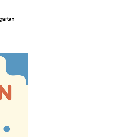
rgarten