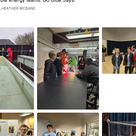
ble energy teams. Go Blue Jays!
, HEATHER MCBANE