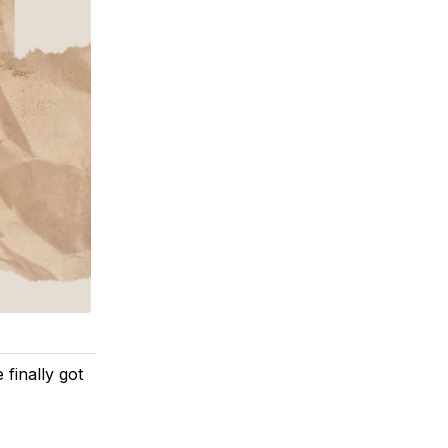
 finally got