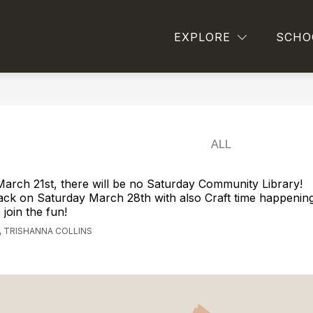
Show
SCHOOL BOARD INFORMATION
STUDENT SE
EXPLORE
SCHO
ll
submenu
for
ool
School
Board
Information
peting
ally,
ributing
lly,
ting
arch 21st, there will be no Saturday Community Library!
mited
ack on Saturday March 28th with also Craft time happenin
join the fun!
bilities
 TRISHANNA COLLINS