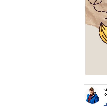
G
o
h