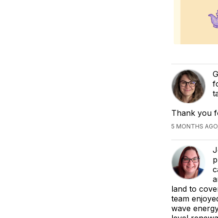
G
f
t
Thank you f
5 MONTHS AGO,
J
p
c
a
land to cove
team enjoyed
wave energy 