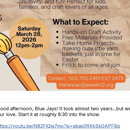
ood afternoon, Blue Jays! It took almost two years...but we
ur love. Start it at roughly 8:30 into the show.
ttps://youtu.be/N82FlQlg7mo?si=qbas0RXkSkGAPFBq