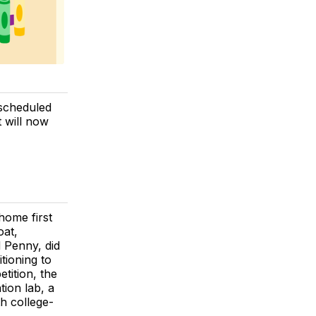
 scheduled
 will now
home first
oat,
 Penny, did
tioning to
tition, the
tion lab, a
h college-