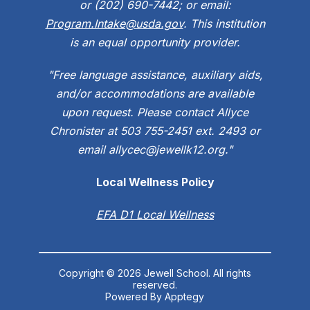
or (202) 690-7442; or email:
Program.Intake@usda.gov
. This institution
is an equal opportunity provider.
"Free language assistance, auxiliary aids,
and/or accommodations are available
upon request. Please contact Allyce
Chronister at 503 755-2451 ext. 2493 or
email allycec@jewellk12.org."
Local Wellness Policy
EFA D1 Local Wellness
Copyright © 2026 Jewell School. All rights
reserved.
Powered By
Apptegy
Visit