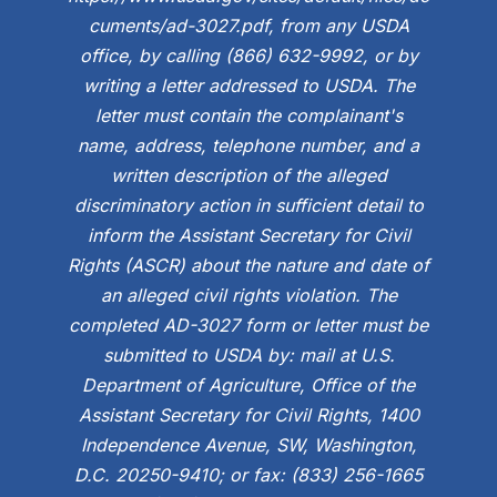
cuments/ad-3027.pdf, from any USDA
office, by calling (866) 632-9992, or by
writing a letter addressed to USDA. The
letter must contain the complainant's
name, address, telephone number, and a
written description of the alleged
discriminatory action in sufficient detail to
inform the Assistant Secretary for Civil
Rights (ASCR) about the nature and date of
an alleged civil rights violation. The
completed AD-3027 form or letter must be
submitted to USDA by: mail at U.S.
Department of Agriculture, Office of the
Assistant Secretary for Civil Rights, 1400
Independence Avenue, SW, Washington,
D.C. 20250-9410; or fax: (833) 256-1665