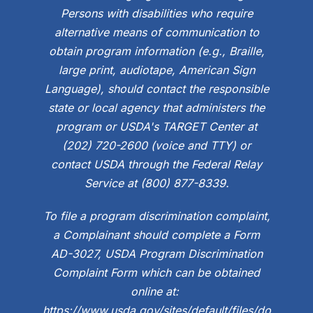
Persons with disabilities who require
alternative means of communication to
obtain program information (e.g., Braille,
large print, audiotape, American Sign
Language), should contact the responsible
state or local agency that administers the
program or USDA's TARGET Center at
(202) 720-2600 (voice and TTY) or
contact USDA through the Federal Relay
Service at (800) 877-8339.
To file a program discrimination complaint,
a Complainant should complete a Form
AD-3027, USDA Program Discrimination
Complaint Form which can be obtained
online at:
https://www.usda.gov/sites/default/files/do