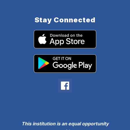
Stay Connected
This institution is an equal opportunity