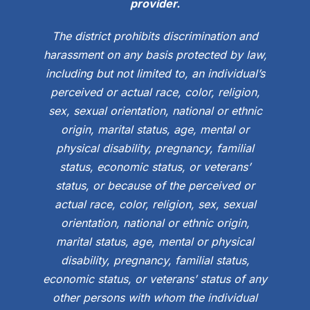
provider.
The district prohibits discrimination and
harassment on any basis protected by law,
including but not limited to, an individual’s
perceived or actual race, color, religion,
sex, sexual orientation, national or ethnic
origin, marital status, age, mental or
physical disability, pregnancy, familial
status, economic status, or veterans’
status, or because of the perceived or
actual race, color, religion, sex, sexual
orientation, national or ethnic origin,
marital status, age, mental or physical
disability, pregnancy, familial status,
economic status, or veterans’ status of any
other persons with whom the individual