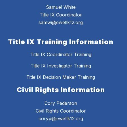
Samuel White
Title IX Coordinator
samw@jewellk12.org
Title IX Training Information
Title IX Coordinator Training
Title IX Investigator Training
Title IX Decision Maker Training
Civil Rights Information
Cory Pederson
Civil Rights Coordinator
coryp@jewellk12.org