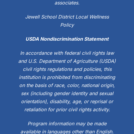
associates.
Jewell School District Local Wellness
Policy
USDA Nondiscrimination Statement
In accordance with federal civil rights law
and U.S. Department of Agriculture (USDA)
civil rights regulations and policies, this
institution is prohibited from discriminating
on the basis of race, color, national origin,
sex (including gender identity and sexual
orientation), disability, age, or reprisal or
retaliation for prior civil rights activity.
Program information may be made
available in languages other than English.