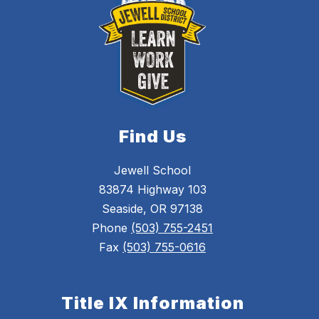
Find Us
Jewell School
83874 Highway 103
Seaside, OR 97138
Phone
(503) 755-2451
Fax
(503) 755-0616
Title IX Information