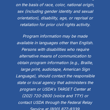
on the basis of race, color, national origin,
sex (including gender identity and sexual
orientation), disability, age, or reprisal or
retaliation for prior civil rights activity.
Program information may be made
available in languages other than English.
Persons with disabilities who require
alternative means of communication to
obtain program information (e.g., Braille,
large print, audiotape, American Sign
Language), should contact the responsible
state or local agency that administers the
program or USDA's TARGET Center at
(202) 720-2600 (voice and TTY) or
contact USDA through the Federal Relay
Service at (800) 877-8339.