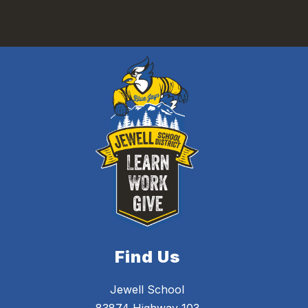
Find Us
Jewell School