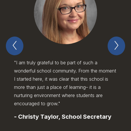
Previous
Nex
Spotlight
Spo
Item
Ite
"I am truly grateful to be part of such a
"I gre
wonderful school community. From the moment
the in
I started here, it was clear that this school is
studen
more than just a place of learning– it is a
school
nurturing environment where students are
enviro
encouraged to grow."
teamw
-
Christy Taylor, School Secretary
-
Bra
Assi