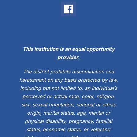
This institution is an equal opportunity
provider.
The district prohibits discrimination and
harassment on any basis protected by law,
including but not limited to, an individual’s
perceived or actual race, color, religion,
sex, sexual orientation, national or ethnic
origin, marital status, age, mental or
physical disability, pregnancy, familial
status, economic status, or veterans’