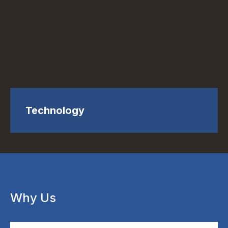
Technology
Why Us