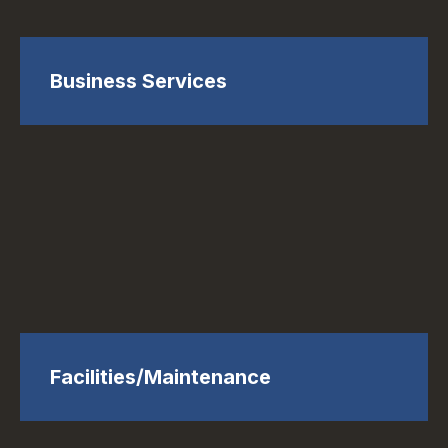
Business Services
Facilities/Maintenance