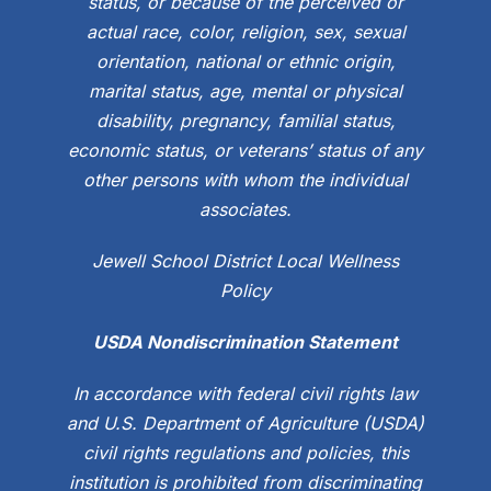
status, or because of the perceived or
actual race, color, religion, sex, sexual
orientation, national or ethnic origin,
marital status, age, mental or physical
disability, pregnancy, familial status,
economic status, or veterans’ status of any
other persons with whom the individual
associates.
Jewell School District Local Wellness
Policy
USDA Nondiscrimination Statement
In accordance with federal civil rights law
and U.S. Department of Agriculture (USDA)
civil rights regulations and policies, this
institution is prohibited from discriminating