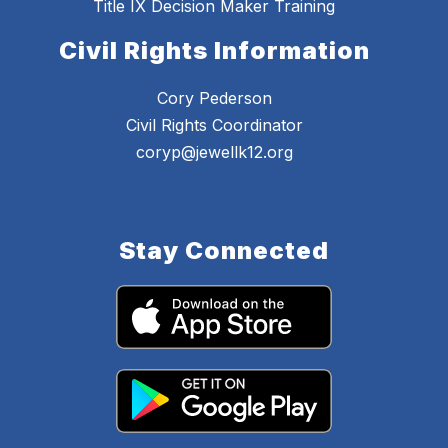
Title IX Decision Maker Training
Civil Rights Information
Cory Pederson
Civil Rights Coordinator
coryp@jewellk12.org
Stay Connected