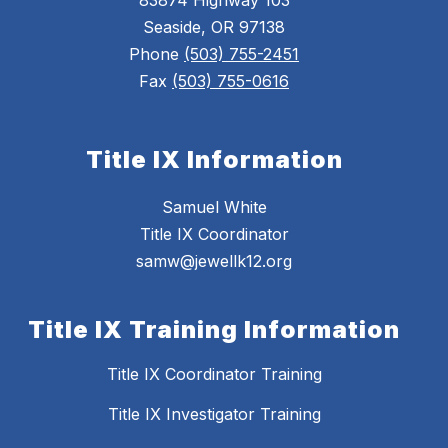
83874 Highway 103
Seaside, OR 97138
Phone
(503) 755-2451
Fax
(503) 755-0616
Title IX Information
Samuel White
Title IX Coordinator
samw@jewellk12.org
Title IX Training Information
Title IX Coordinator Training
Title IX Investigator Training