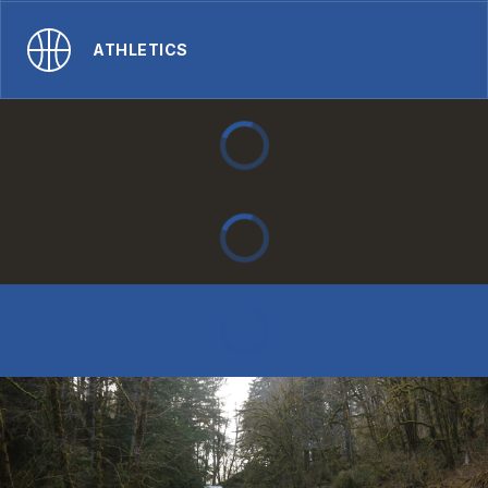
ATHLETICS