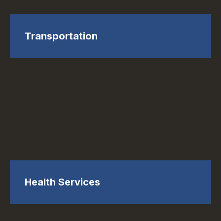
Transportation
Health Services