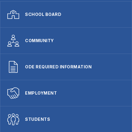
SCHOOL BOARD
COMMUNITY
ODE REQUIRED INFORMATION
EMPLOYMENT
STUDENTS