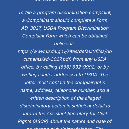
To file a program discrimination complaint,
a Complainant should complete a Form
AD-3027, USDA Program Discrimination
Complaint Form which can be obtained
online at:
https://www.usda.gov/sites/default/files/do
cuments/ad-3027.pdf, from any USDA
office, by calling (866) 632-9992, or by
writing a letter addressed to USDA. The
letter must contain the complainant's
name, address, telephone number, and a
written description of the alleged
discriminatory action in sufficient detail to
inform the Assistant Secretary for Civil
Rights (ASCR) about the nature and date of
an alleged civil rights violation. The