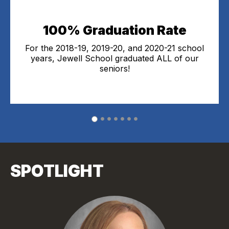
100% Graduation Rate
For the 2018-19, 2019-20, and 2020-21 school
years, Jewell School graduated ALL of our
seniors!
SPOTLIGHT