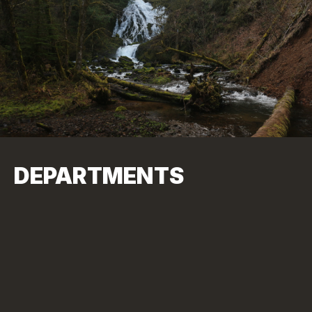
DEPARTMENTS