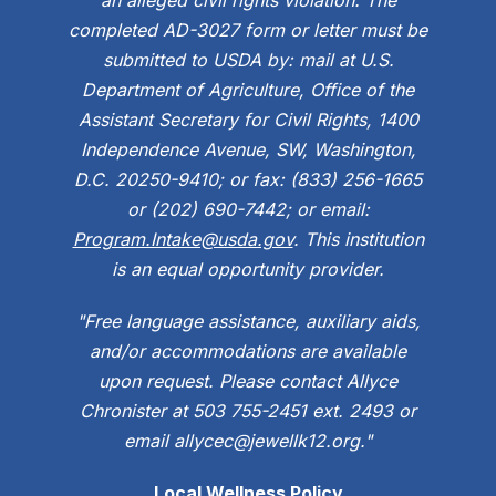
completed AD-3027 form or letter must be
submitted to USDA by: mail at U.S.
Department of Agriculture, Office of the
Assistant Secretary for Civil Rights, 1400
Independence Avenue, SW, Washington,
D.C. 20250-9410; or fax: (833) 256-1665
or (202) 690-7442; or email:
Program.Intake@usda.gov
. This institution
is an equal opportunity provider.
"Free language assistance, auxiliary aids,
and/or accommodations are available
upon request. Please contact Allyce
Chronister at 503 755-2451 ext. 2493 or
email allycec@jewellk12.org."
Local Wellness Policy